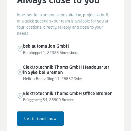
Whether for a personal consultation, project kickoff,
or a quick question – our team is available for you at
four locations, directly, reliably, and close to your
needs.
bsb automation GmbH
Bookkoppel 1, 22926 Ahrensburg
Elektrotechnik Thoms GmbH Headquarter
in Syke bei Bremen
Melitta-Bentz-Ring 11, 28857 Syke
Elektrotechnik Thoms GmbH Office Bremen
Brüggeweg 54, 28309 Bremen
Get in touch now