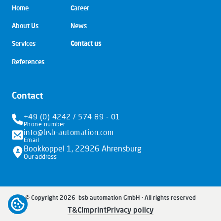
Skip
Home
Career
navigation
About Us
News
Services
Contact us
References
Contact
+49 (0) 4242 / 574 89 - 01
Phone number
info@bsb-automation.com
Email
Bookkoppel 1, 22926 Ahrensburg
Our address
© Copyright 2026 bsb automation GmbH · All rights reserved
Open cookiebar
Skip
T&C
Imprint
Privacy policy