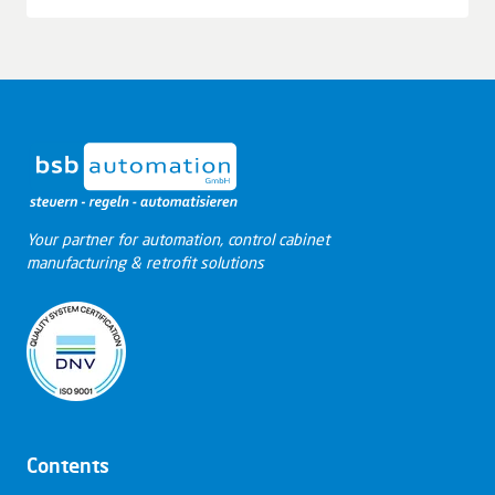
Leaflet
|
© OpenStreetMap contributors © CARTO
+
−
Your partner for automation, control cabinet
manufacturing & retrofit solutions
Contents