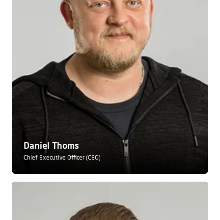
Daniel Thoms
Chief Executive Officer (CEO)