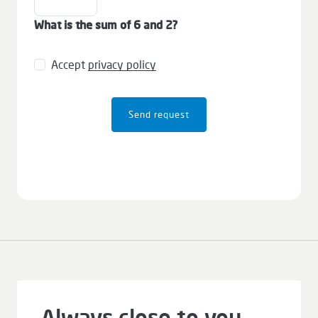
What is the sum of 6 and 2?
Accept
privacy policy
Send request
Always close to you