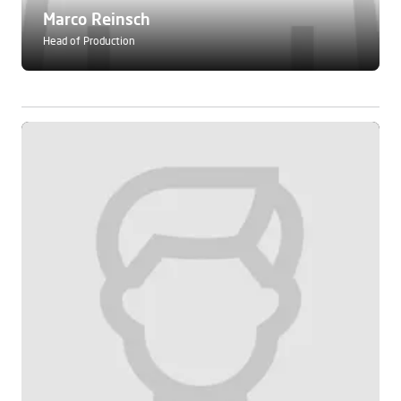
Marco Reinsch
Head of Production