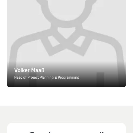
Volker Maaß
Head of Project Planning & Programming