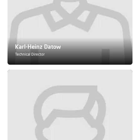
Karl-Heinz Datow
Technical Director