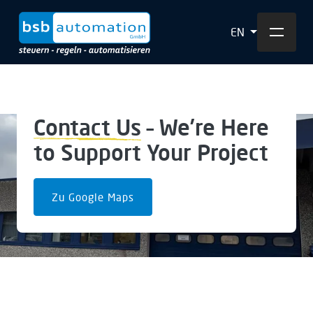
EN
Contact Us
– We’re Here
to Support Your Project
Zu Google Maps