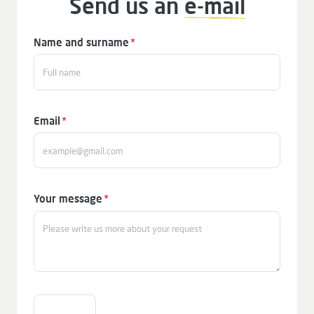
Send us an
e-mail
Mandatory
Name and surname
*
field
Mandatory
Email
*
field
Mandatory
Your message
*
field