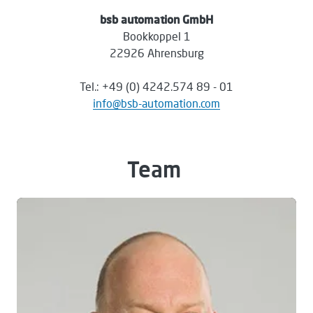
bsb automation GmbH
Bookkoppel 1
22926 Ahrensburg
Tel.: +49 (0) 4242.574 89 - 01
info@bsb-automation.com
Team