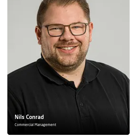
Nils Conrad
Commercial Management