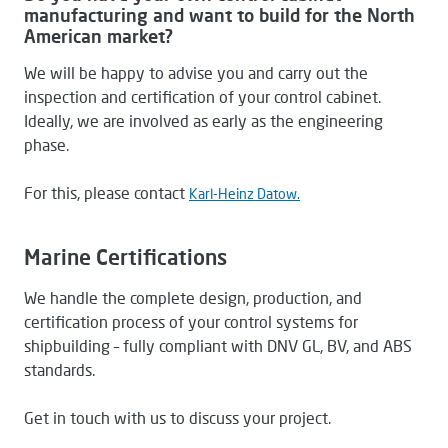
manufacturing and want to build for the North
American market?
We will be happy to advise you and carry out the
inspection and certification of your control cabinet.
Ideally, we are involved as early as the engineering
phase.
For this, please contact
Karl-Heinz Datow.
Marine Certifications
We handle the complete design, production, and
certification process of your control systems for
shipbuilding – fully compliant with DNV GL, BV, and ABS
standards.
Get in touch with us to discuss your project.