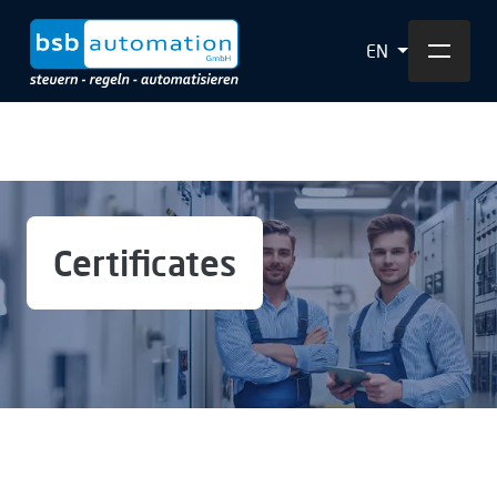
EN
Certificates