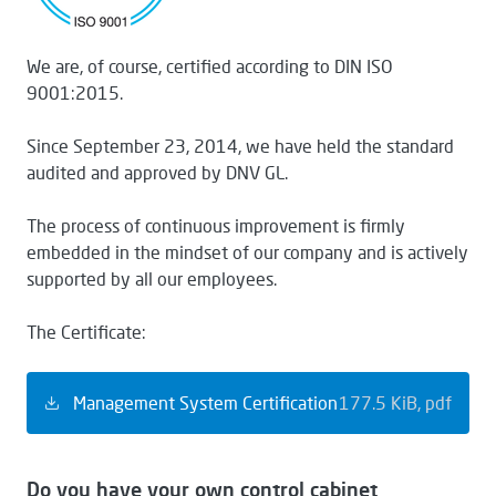
We are, of course, certified according to DIN ISO
9001:2015.
Since September 23, 2014, we have held the standard
audited and approved by DNV GL.
The process of continuous improvement is firmly
embedded in the mindset of our company and is actively
supported by all our employees.
The Certificate:
Management System Certification
177.5 KiB
pdf
Do you have your own control cabinet