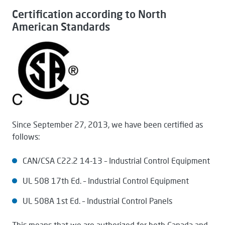
Certification according to North
American Standards
Since September 27, 2013, we have been certified as
follows:
CAN/CSA C22.2 14-13 – Industrial Control Equipment
UL 508 17th Ed. – Industrial Control Equipment
UL 508A 1st Ed. – Industrial Control Panels
This means that we are authorized for both Canada and