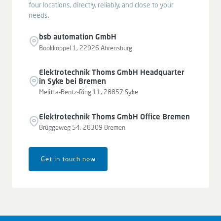
four locations, directly, reliably, and close to your
needs.
bsb automation GmbH
Bookkoppel 1, 22926 Ahrensburg
Elektrotechnik Thoms GmbH Headquarter
in Syke bei Bremen
Melitta-Bentz-Ring 11, 28857 Syke
Elektrotechnik Thoms GmbH Office Bremen
Brüggeweg 54, 28309 Bremen
Get in touch now
Leaflet
|
© OpenStreetMap contributors © CARTO
+
−