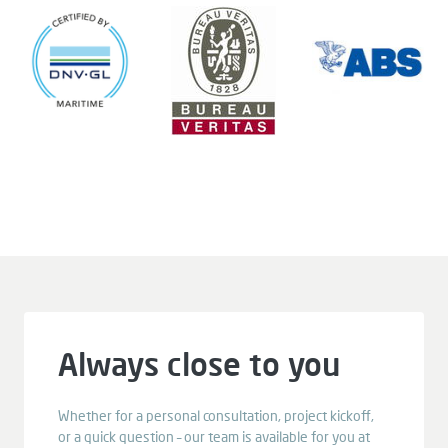
Always close to you
Whether for a personal consultation, project kickoff,
or a quick question – our team is available for you at