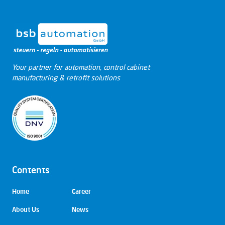
Your partner for automation, control cabinet
manufacturing & retrofit solutions
Contents
Skip
Home
Career
navigation
About Us
News