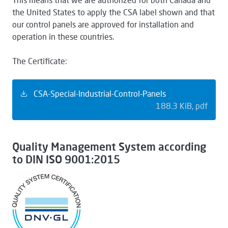
the United States to apply the CSA label shown and that
our control panels are approved for installation and
operation in these countries.
The Certificate:
CSA-Special-Industrial-Control-Panels
188.3 KiB
pdf
Quality Management System according
to DIN ISO 9001:2015