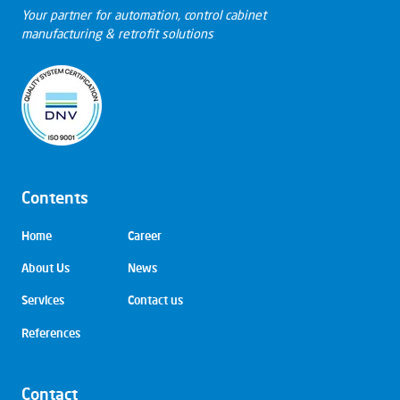
Your partner for automation, control cabinet
manufacturing & retrofit solutions
Contents
Skip
Home
Career
navigation
About Us
News
Services
Contact us
References
Contact