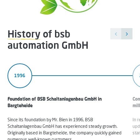
History
of bsb
automation GmbH
1996
Foundation of BSB Schaltanlagenbau GmbH in
Com
Bargteheide
mil
Since its foundation by Mr. Bien in 1996, BSB
In 
Schaltanlagenbau GmbH has experienced steady growth.
upd
Originally based in Bargteheide, the company quickly gained
sta
numerous well-known customers.