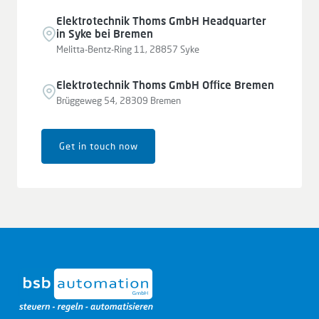
Elektrotechnik Thoms GmbH Headquarter
in Syke bei Bremen
Melitta-Bentz-Ring 11, 28857 Syke
Elektrotechnik Thoms GmbH Office Bremen
Brüggeweg 54, 28309 Bremen
Get in touch now
Leaflet
|
© OpenStreetMap contributors © CARTO
+
−