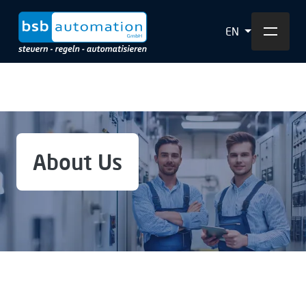
EN
About Us