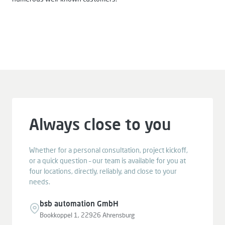
Always close to you
Whether for a personal consultation, project kickoff,
or a quick question – our team is available for you at
four locations, directly, reliably, and close to your
needs.
bsb automation GmbH
Bookkoppel 1, 22926 Ahrensburg