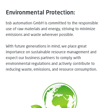
Environmental Protection:
bsb automation GmbH is committed to the responsible
use of raw materials and energy, striving to minimize
emissions and waste wherever possible.
With future generations in mind, we place great
importance on sustainable resource management and
expect our business partners to comply with
environmental regulations and actively contribute to
reducing waste, emissions, and resource consumption.