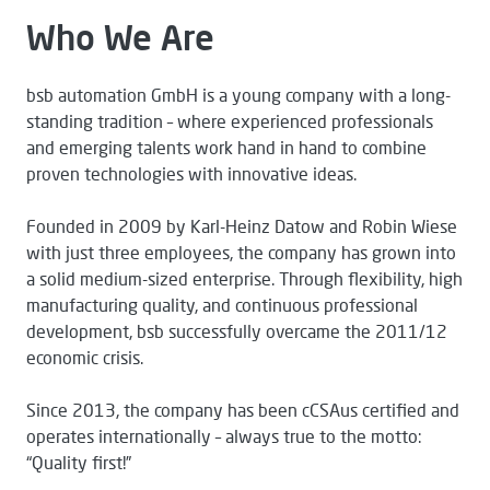
Who We Are
bsb automation GmbH is a young company with a long-
standing tradition – where experienced professionals
and emerging talents work hand in hand to combine
proven technologies with innovative ideas.
Founded in 2009 by Karl-Heinz Datow and Robin Wiese
with just three employees, the company has grown into
a solid medium-sized enterprise. Through flexibility, high
manufacturing quality, and continuous professional
development, bsb successfully overcame the 2011/12
economic crisis.
Since 2013, the company has been cCSAus certified and
operates internationally – always true to the motto:
“Quality first!”